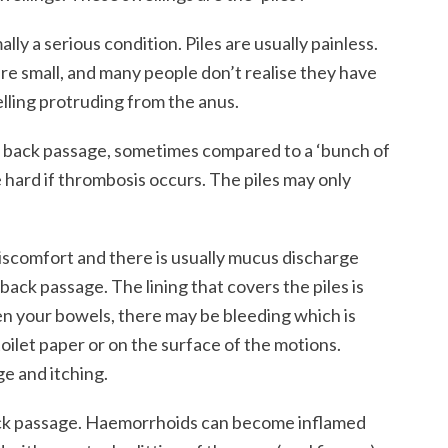
ly a serious condition. Piles are usually painless.
are small, and many people don’t realise they have
lling protruding from the anus.
the back passage, sometimes compared to a ‘bunch of
 hard if thrombosis occurs. The piles may only
discomfort and there is usually mucus discharge
ck passage. The lining that covers the piles is
pen your bowels, there may be bleeding which is
toilet paper or on the surface of the motions.
e and itching.
back passage. Haemorrhoids can become inflamed