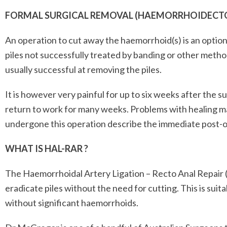
FORMAL SURGICAL REMOVAL (HAEMORRHOIDECT
An operation to cut away the haemorrhoid(s) is an option 
piles not successfully treated by banding or other metho
usually successful at removing the piles.
It is however very painful for up to six weeks after the 
return to work for many weeks. Problems with healing 
undergone this operation describe the immediate post-op
WHAT IS HAL-RAR ?
The Haemorrhoidal Artery Ligation – Recto Anal Repair 
eradicate piles without the need for cutting. This is sui
without significant haemorrhoids.