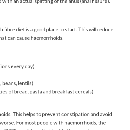
 with an actual splitting of the anus (anal fissure).
fibre diet is a good place to start. This will reduce
 that can cause haemorrhoids.
rtions every day)
 beans, lentils)
ies of bread, pasta and breakfast cereals)
rhoids. This helps to prevent constipation and avoid
s worse. For most people with haemorrhoids, the