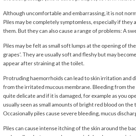
Although uncomfortable and embarrassing, it is not normal
Piles may be completely symptomless, especially if they 
them. But they can also cause a range of problems: A swe
Piles may be felt as small soft lumps at the opening of 
grapes’. They are usually soft and fleshy but may become
appear after straining at the toilet.
Protruding haemorrhoids can lead to skin irritation and 
from the irritated mucous membrane. Bleeding from the ba
quite delicate and if it is damaged, for example as you o
usually seen as small amounts of bright red blood on the 
Occasionally piles cause severe bleeding, mucus discharg
Piles can cause intense itching of the skin around the 