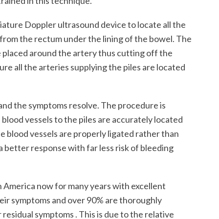
rained in this technique.
ture Doppler ultrasound device to locate all the
from the rectum under the lining of the bowel. The
e placed around the artery thus cutting off the
re all the arteries supplying the piles are located
 and the symptoms resolve. The procedure is
blood vessels to the piles are accurately located
he blood vessels are properly ligated rather than
a better response with far less risk of bleeding
 America now for many years with excellent
their symptoms and over 90% are thoroughly
 residual symptoms . This is due to the relative