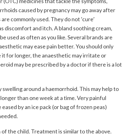
er (OTC) medicines that tackle the symptoms,
morrhoids caused by pregnancy may go away after
s are commonly used. They do not ‘cure’
 discomfort and itch. A bland soothing cream,
e used as often as you like. Several brands are
naesthetic may ease pain better. You should only
 it for longer, the anaesthetic may irritate or
eroid may be prescribed by a doctor if there is a lot
 swelling around a haemorrhoid. This may help to
 longer than one week at a time. Very painful
ased by an ice pack (or bag of frozen peas)
 needed.
of the child. Treatment is similar to the above.