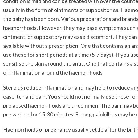
condition is mild and can be treated with over the count
usually in the form of ointments or suppositories. Hae
the baby has been born. Various preparations and brand
haemorrhoids. However, they may ease symptoms such as
ointment, or suppository may ease discomfort. They can b
available without a prescription. One that contains an a
use these for short periods at a time (5-7 days). If you use
sensitise the skin around the anus. One that contains a st
of inflammation around the haemorrhoids.
Steroids reduce inflammation and may help to reduce any
ease itch and pain. You should not normally use these for
prolapsed haemorrhoids are uncommon. The pain may be e
pressed on for 15-30 minutes. Strong painkillers may be
Haemorrhoids of pregnancy usually settle after the birth 