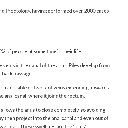
nd Proctology, having performed over 2000 cases
of people at some time in their life.
 veins in the canal of the anus. Piles develop from
or back passage.
 considerable network of veins extending upwards
he anal canal, where it joins the rectum.
at allows the anus to close completely, so avoiding
y then project into the anal canal and even out of
wellings. These swellings are the ‘piles’.