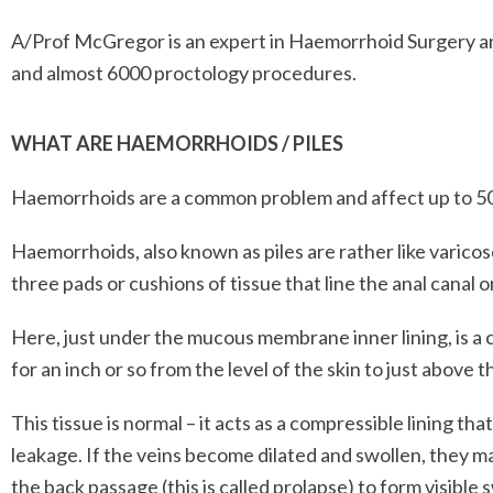
A/Prof McGregor is an expert in Haemorrhoid Surgery a
and almost 6000 proctology procedures.
WHAT ARE HAEMORRHOIDS / PILES
Haemorrhoids are a common problem and affect up to 50% 
Haemorrhoids, also known as piles are rather like varicose
three pads or cushions of tissue that line the anal canal 
Here, just under the mucous membrane inner lining, is a
for an inch or so from the level of the skin to just above t
This tissue is normal – it acts as a compressible lining th
leakage. If the veins become dilated and swollen, they ma
the back passage (this is called prolapse) to form visible s