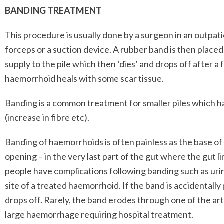
BANDING TREATMENT
This procedure is usually done by a surgeon in an outpatie
forceps or a suction device. A rubber band is then placed 
supply to the pile which then ‘dies’ and drops off after a
haemorrhoid heals with some scar tissue.
Banding is a common treatment for smaller piles which 
(increase in fibre etc).
Banding of haemorrhoids is often painless as the base o
opening – in the very last part of the gut where the gut li
people have complications following banding such as urin
site of a treated haemorrhoid. If the band is accidentally 
drops off. Rarely, the band erodes through one of the art
large haemorrhage requiring hospital treatment.