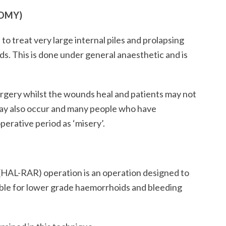
OMY)
to treat very large internal piles and prolapsing
ds. This is done under general anaesthetic and is
surgery whilst the wounds heal and patients may not
may also occur and many people who have
erative period as ‘misery’.
(HAL-RAR) operation is an operation designed to
table for lower grade haemorrhoids and bleeding