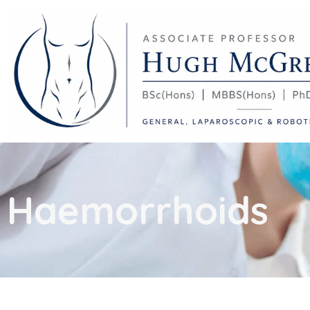
Haemorrhoids