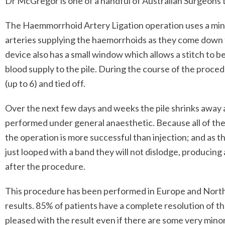
Dr McGregor is one of a handful of Australian Surgeons t
The Haemmorrhoid Artery Ligation operation uses a minia
arteries supplying the haemorrhoids as they come down 
device also has a small window which allows a stitch to b
blood supply to the pile. During the course of the procedu
(up to 6) and tied off.
Over the next few days and weeks the pile shrinks away
performed under general anaesthetic. Because all of the 
the operation is more successful than injection; and as t
just looped with a band they will not dislodge, producing 
after the procedure.
This procedure has been performed in Europe and North
results. 85% of patients have a complete resolution of 
pleased with the result even if there are some very minor