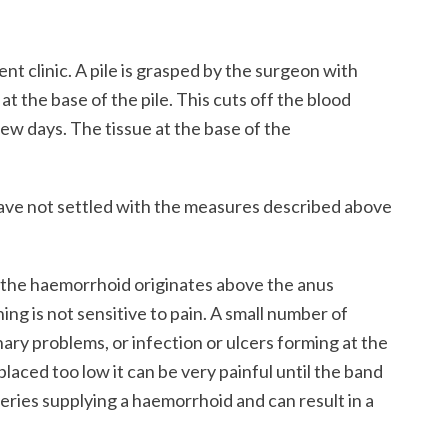
nt clinic. A pile is grasped by the surgeon with
at the base of the pile. This cuts off the blood
 few days. The tissue at the base of the
have not settled with the measures described above
f the haemorrhoid originates above the anus
ning is not sensitive to pain. A small number of
ary problems, or infection or ulcers forming at the
placed too low it can be very painful until the band
eries supplying a haemorrhoid and can result in a