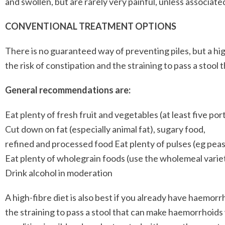
and swollen, but are rarely very painful, unless associated
CONVENTIONAL TREATMENT OPTIONS
There is no guaranteed way of preventing piles, but a high 
the risk of constipation and the straining to pass a stool
General recommendations are:
Eat plenty of fresh fruit and vegetables (at least five po
Cut down on fat (especially animal fat), sugary food,
refined and processed food Eat plenty of pulses (eg peas,
Eat plenty of wholegrain foods (use the wholemeal variet
Drink alcohol in moderation
A high-fibre diet is also best if you already have haemor
the straining to pass a stool that can make haemorrhoid